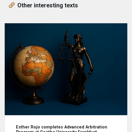
Other interesting texts
Esther Rojo completes Advanced Arbitration