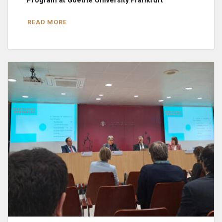
Program at Goethe University Frankfurt
READ MORE