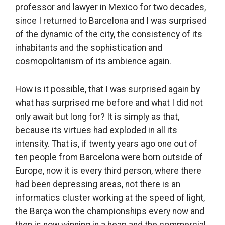
professor and lawyer in Mexico for two decades,
since I returned to Barcelona and I was surprised
of the dynamic of the city, the consistency of its
inhabitants and the sophistication and
cosmopolitanism of its ambience again.
How is it possible, that I was surprised again by
what has surprised me before and what I did not
only await but long for? It is simply as that,
because its virtues had exploded in all its
intensity. That is, if twenty years ago one out of
ten people from Barcelona were born outside of
Europe, now it is every third person, where there
had been depressing areas, not there is an
informatics cluster working at the speed of light,
the Barça won the championships every now and
then is now winning in a heap and the commercial