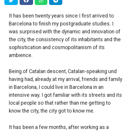
It has been twenty years since I first arrived to
Barcelona to finish my postgraduate studies. I
was surprised with the dynamic and innovation of
the city, the consistency of its inhabitants and the
sophistication and cosmopolitanism of its
ambience.
Being of Catalan descent, Catalan-speaking und
having had, already at my arrival, friends and family
in Barcelona, I could live in Barcelona in an
intensive way. I got familiar with its streets and its
local people so that rather than me getting to
know the city, the city got to know me.
It has been a few months, after working as a