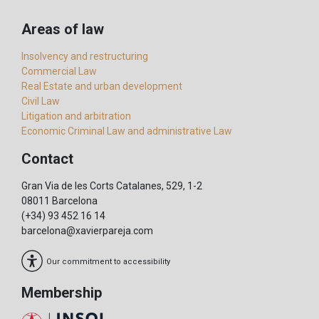
Areas of law
Insolvency and restructuring
Commercial Law
Real Estate and urban development
Civil Law
Litigation and arbitration
Economic Criminal Law and administrative Law
Contact
Gran Via de les Corts Catalanes, 529, 1-2
08011 Barcelona
(+34) 93 452 16 14
barcelona@xavierpareja.com
Our commitment to accessibility
Membership