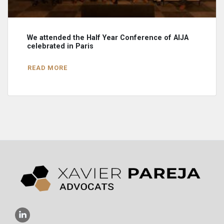
We attended the Half Year Conference of AIJA
celebrated in Paris
READ MORE