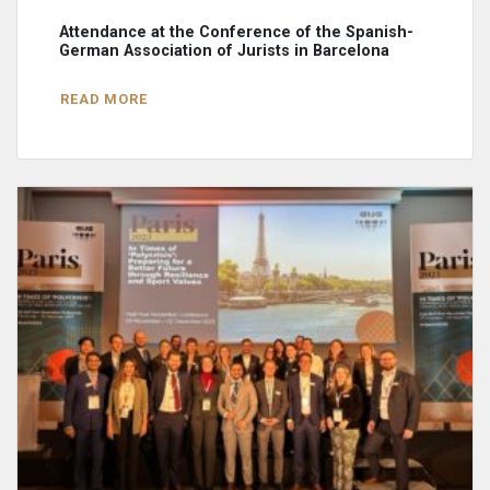
Attendance at the Conference of the Spanish-
German Association of Jurists in Barcelona
READ MORE