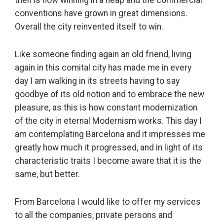
conventions have grown in great dimensions.
Overall the city reinvented itself to win.
Like someone finding again an old friend, living
again in this comital city has made me in every
day I am walking in its streets having to say
goodbye of its old notion and to embrace the new
pleasure, as this is how constant modernization
of the city in eternal Modernism works. This day I
am contemplating Barcelona and it impresses me
greatly how much it progressed, and in light of its
characteristic traits I become aware that it is the
same, but better.
From Barcelona I would like to offer my services
to all the companies, private persons and