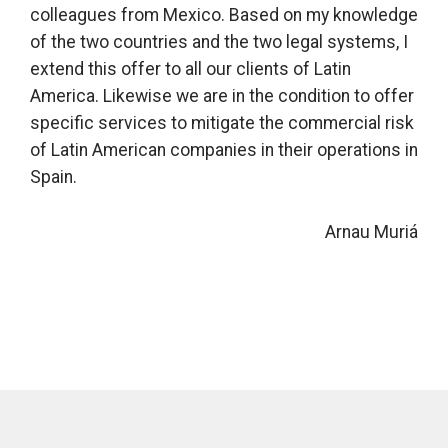
colleagues from Mexico. Based on my knowledge
of the two countries and the two legal systems, I
extend this offer to all our clients of Latin
America. Likewise we are in the condition to offer
specific services to mitigate the commercial risk
of Latin American companies in their operations in
Spain.
Arnau Muriá