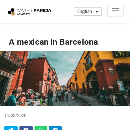
English
A mexican in Barcelona
14/02/2020