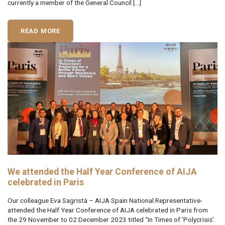
currently a member of the General Council […]
READ MORE
We attended the Half Year Conference of AIJA
celebrated in Paris
Our colleague Eva Sagristà – AIJA Spain National Representative-
attended the Half Year Conference of AIJA celebrated in Paris from
the 29 November to 02 December 2023 titled “In Times of ‘Polycrisis’.