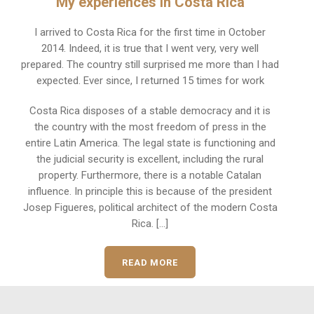
My experiences in Costa Rica
I arrived to Costa Rica for the first time in October
2014. Indeed, it is true that I went very, very well
prepared. The country still surprised me more than I had
expected. Ever since, I returned 15 times for work
Costa Rica disposes of a stable democracy and it is
the country with the most freedom of press in the
entire Latin America. The legal state is functioning and
the judicial security is excellent, including the rural
property. Furthermore, there is a notable Catalan
influence. In principle this is because of the president
Josep Figueres, political architect of the modern Costa
Rica. [...]
READ MORE