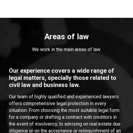
Areas of law
We work in the main areas of law.
Our experience covers a wide range of
legal matters, specially those related to
civil law and business law.
Our team of highly qualified and experienced lawyers
offers comprehensive legal protection in every
situation. From choosing the most suitable legal form
for a company or drafting a contract with creditors in
the event of insolvency, to advising on real estate due
diligence or on the acceptance or relinquishment of an