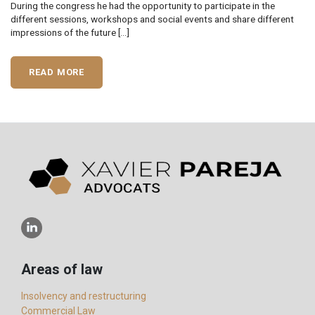
During the congress he had the opportunity to participate in the
different sessions, workshops and social events and share different
impressions of the future […]
READ MORE
Areas of law
Insolvency and restructuring
Commercial Law