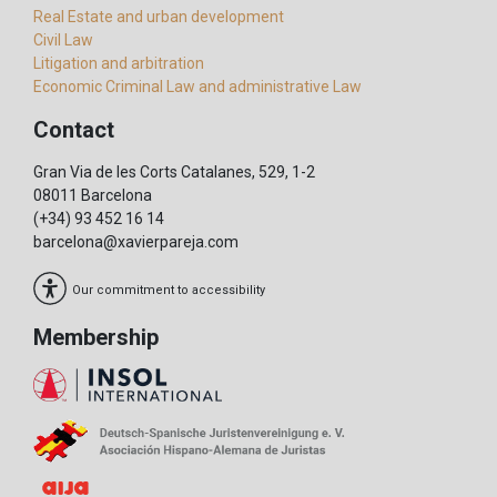
Real Estate and urban development
Civil Law
Litigation and arbitration
Economic Criminal Law and administrative Law
Contact
Gran Via de les Corts Catalanes, 529, 1-2
08011 Barcelona
(+34) 93 452 16 14
barcelona@xavierpareja.com
Our commitment to accessibility
Membership