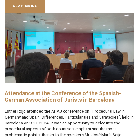
READ MORE
Attendance at the Conference of the Spanish-
German Association of Jurists in Barcelona
Esther Rojo attended the AHAJ conference on “Procedural Law in
Germany and Spain: Differences, Particularities and Strategies”, held in
Barcelona on 9.11.2024. It was an opportunity to delve into the
procedural aspects of both countries, emphasizing the most
problematic points, thanks to the speakers Mr. José María Seijo,