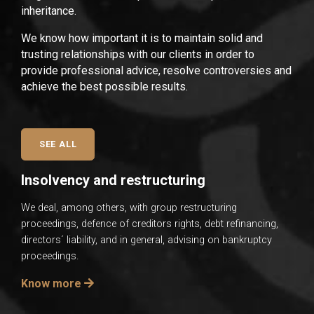
inheritance.
We know how important it is to maintain solid and
trusting relationships with our clients in order to
provide professional advice, resolve controversies and
achieve the best possible results.
SEE ALL
Insolvency and restructuring
We deal, among others, with group restructuring
proceedings, defence of creditors rights, debt refinancing,
directors´ liability, and in general, advising on bankruptcy
proceedings.
Know more