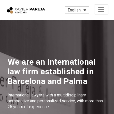
English
We are an international
law firm established in
Barcelona and Palma
International lawyers with a multidisciplinary
perspective and personalized service, with more than
25 years of experience.