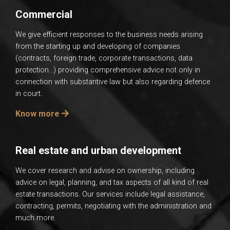
Commercial
We give efficient responses to the business needs arising
from the starting up and developing of companies
(contracts, foreign trade, corporate transactions, data
protection…) providing comprehensive advice not only in
connection with substantive law but also regarding defence
in court.
Know more
Real estate and urban development
We cover research and advise on ownership, including
advice on legal, planning, and tax aspects of all kind of real
estate transactions. Our services include legal assistance,
contracting, permits, negotiating with the administration and
much more.