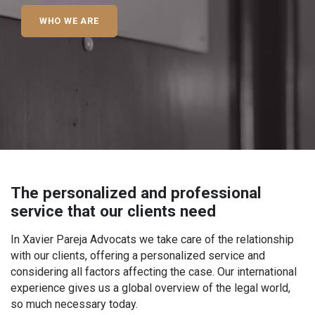
WHO WE ARE
The personalized and professional
service that our clients need
In Xavier Pareja Advocats we take care of the relationship
with our clients, offering a personalized service and
considering all factors affecting the case. Our international
experience gives us a global overview of the legal world,
so much necessary today.