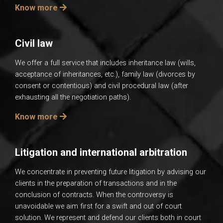
Know more
Civil law
We offer a full service that includes inheritance law (wills,
acceptance of inheritances, etc.), family law (divorces by
consent or contentious) and civil procedural law (after
exhausting all the negotiation paths).
Know more
Litigation and international arbitration
We concentrate in preventing future litigation by advising our
clients in the preparation of transactions and in the
conclusion of contracts. When the controversy is
unavoidable we aim first for a swift and out of court
solution. We represent and defend our clients both in court