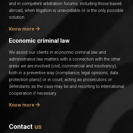
and in competent arbitration forums, including those based
abroad, when litigation is unavoidable or is the only possible
solution.
Know more
Economic criminal law
We assist our clients in economic criminal law and
administrative law matters with a connection with the other
areas we are involved (civil, commercial and insolvency),
both in a preventive way (compliance, legal opinions, data
protection plans) or in court, acting as prosecutors or
defendants as the case may be and resorting to international
cooperation if necessary.
Know more
Contact
us