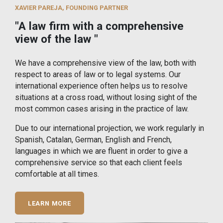
XAVIER PAREJA, FOUNDING PARTNER
"A law firm with a comprehensive
view of the law "
We have a comprehensive view of the law, both with
respect to areas of law or to legal systems. Our
international experience often helps us to resolve
situations at a cross road, without losing sight of the
most common cases arising in the practice of law.
Due to our international projection, we work regularly in
Spanish, Catalan, German, English and French,
languages in which we are fluent in order to give a
comprehensive service so that each client feels
comfortable at all times.
LEARN MORE