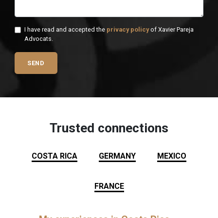
I have read and accepted the
privacy policy
of Xavier Pareja
Advocats.
SEND
Trusted connections
COSTA RICA
GERMANY
MEXICO
FRANCE