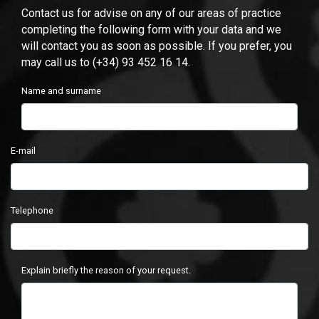
Contact us for advise on any of our areas of practice
completing the following form with your data and we
will contact you as soon as possible. If you prefer, you
may call us to (+34) 93 452 16 14.
Name and surname
E-mail
Telephone
Explain briefly the reason of your request.