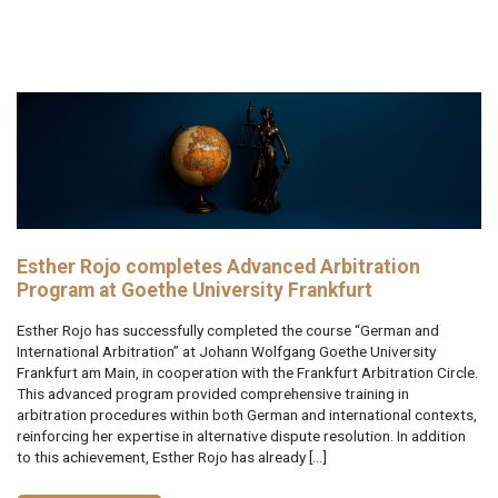
Esther Rojo completes Advanced Arbitration
Program at Goethe University Frankfurt
Esther Rojo has successfully completed the course “German and
International Arbitration” at Johann Wolfgang Goethe University
Frankfurt am Main, in cooperation with the Frankfurt Arbitration Circle.
This advanced program provided comprehensive training in
arbitration procedures within both German and international contexts,
reinforcing her expertise in alternative dispute resolution. In addition
to this achievement, Esther Rojo has already […]